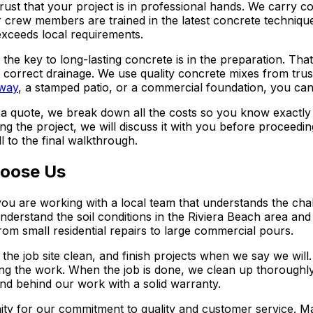
ust that your project is in professional hands. We carry c
rew members are trained in the latest concrete techniques
exceeds local requirements.
t the key to long-lasting concrete is in the preparation. T
 correct drainage. We use quality concrete mixes from trus
way
, a stamped patio, or a commercial foundation, you can 
 a quote, we break down all the costs so you know exactly
the project, we will discuss it with you before proceeding.
 to the final walkthrough.
oose Us
u are working with a local team that understands the cha
derstand the soil conditions in the Riviera Beach area and h
om small residential repairs to large commercial pours.
he job site clean, and finish projects when we say we will
ing the work. When the job is done, we clean up thoroughl
and behind our work with a solid warranty.
ty for our commitment to quality and customer service. M