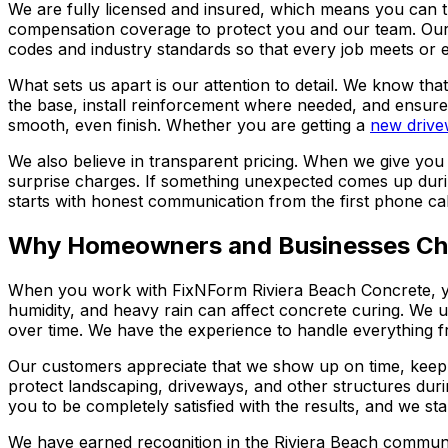
We are fully licensed and insured, which means you can tr
compensation coverage to protect you and our team. Our c
codes and industry standards so that every job meets or 
What sets us apart is our attention to detail. We know tha
the base, install reinforcement where needed, and ensure
smooth, even finish. Whether you are getting a
new drive
We also believe in transparent pricing. When we give you
surprise charges. If something unexpected comes up during 
starts with honest communication from the first phone call
Why Homeowners and Businesses Ch
When you work with FixNForm Riviera Beach Concrete, yo
humidity, and heavy rain can affect concrete curing. We un
over time. We have the experience to handle everything fr
Our customers appreciate that we show up on time, keep t
protect landscaping, driveways, and other structures dur
you to be completely satisfied with the results, and we st
We have earned recognition in the Riviera Beach communi