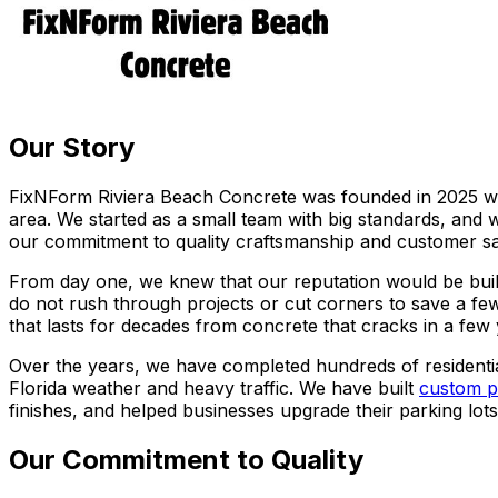
Our Story
FixNForm Riviera Beach Concrete was founded in 2025 wit
area. We started as a small team with big standards, and
our commitment to quality craftsmanship and customer sat
From day one, we knew that our reputation would be built
do not rush through projects or cut corners to save a few
that lasts for decades from concrete that cracks in a few
Over the years, we have completed hundreds of residenti
Florida weather and heavy traffic. We have built
custom p
finishes, and helped businesses upgrade their parking lo
Our Commitment to Quality