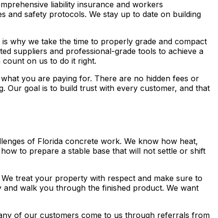
omprehensive liability insurance and workers
 and safety protocols. We stay up to date on building
hat is why we take the time to properly grade and compact
ted suppliers and professional-grade tools to achieve a
count on us to do it right.
 what you are paying for. There are no hidden fees or
 Our goal is to build trust with every customer, and that
llenges of Florida concrete work. We know how heat,
ow to prepare a stable base that will not settle or shift
. We treat your property with respect and make sure to
y and walk you through the finished product. We want
any of our customers come to us through referrals from