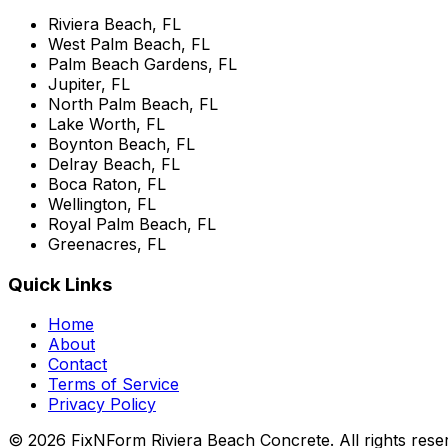
Riviera Beach, FL
West Palm Beach, FL
Palm Beach Gardens, FL
Jupiter, FL
North Palm Beach, FL
Lake Worth, FL
Boynton Beach, FL
Delray Beach, FL
Boca Raton, FL
Wellington, FL
Royal Palm Beach, FL
Greenacres, FL
Quick Links
Home
About
Contact
Terms of Service
Privacy Policy
© 2026 FixNForm Riviera Beach Concrete. All rights rese