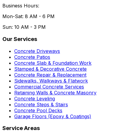
Business Hours:
Mon-Sat: 8 AM - 6 PM
Sun: 10 AM - 3 PM
Our Services
Concrete Driveways
Concrete Patios
Concrete Slab & Foundation Work
Stamped & Decorative Concrete
Concrete Repair & Replacement
Sidewalks, Walkways & Flatwork
Commercial Concrete Services
Retaining Walls & Concrete Masonry
Concrete Leveling
Concrete Steps & Stairs
Concrete Pool Decks
Garage Floors (Epoxy & Coatings)
Service Areas