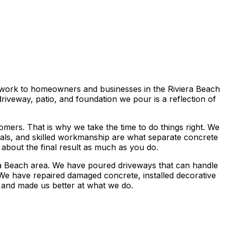
e work to homeowners and businesses in the Riviera Beach
iveway, patio, and foundation we pour is a reflection of
mers. That is why we take the time to do things right. We
rials, and skilled workmanship are what separate concrete
 about the final result as much as you do.
ra Beach area. We have poured driveways that can handle
 We have repaired damaged concrete, installed decorative
 and made us better at what we do.