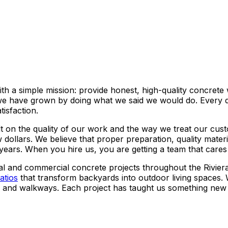
h a simple mission: provide honest, high-quality concret
 we have grown by doing what we said we would do. Every dr
isfaction.
 on the quality of our work and the way we treat our custo
 dollars. We believe that proper preparation, quality mate
 years. When you hire us, you are getting a team that cares
al and commercial concrete projects throughout the Rivie
atios
that transform backyards into outdoor living spaces.
ts and walkways. Each project has taught us something new