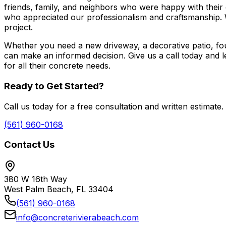
friends, family, and neighbors who were happy with thei
who appreciated our professionalism and craftsmanship. 
project.
Whether you need a new driveway, a decorative patio, fou
can make an informed decision. Give us a call today an
for all their concrete needs.
Ready to Get Started?
Call us today for a free consultation and written estimate.
(561) 960-0168
Contact Us
380 W 16th Way
West Palm Beach, FL 33404
(561) 960-0168
info@concreterivierabeach.com