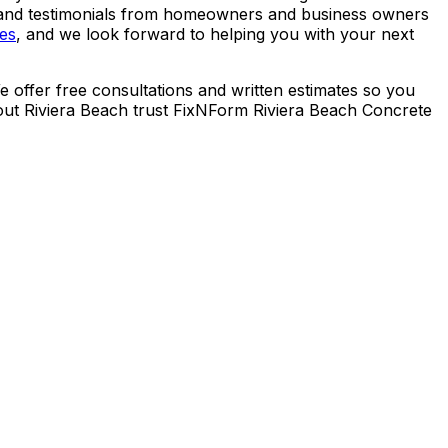
ws and testimonials from homeowners and business owners
ces
, and we look forward to helping you with your next
 offer free consultations and written estimates so you
ut Riviera Beach trust FixNForm Riviera Beach Concrete