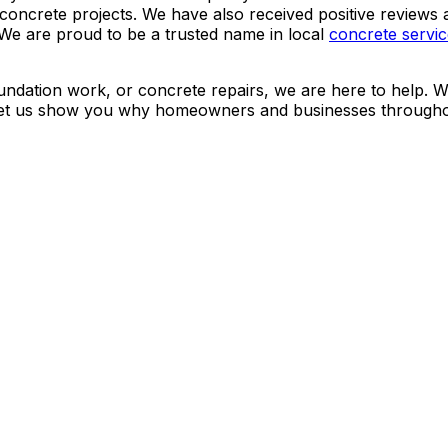
r concrete projects. We have also received positive revie
We are proud to be a trusted name in local
concrete servi
ndation work, or concrete repairs, we are here to help. We
d let us show you why homeowners and businesses througho