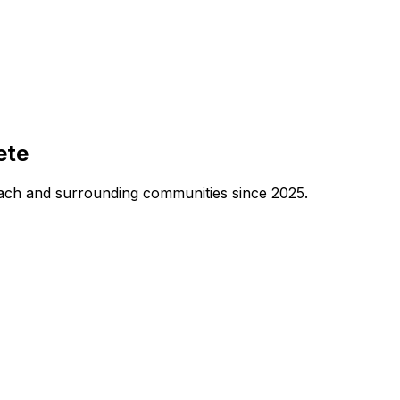
ete
each and surrounding communities since 2025.