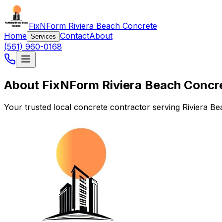
FixNForm Riviera Beach Concrete
Home
Contact
About
Services
(561) 960-0168
About FixNForm Riviera Beach Concr
Your trusted local concrete contractor serving Riviera B