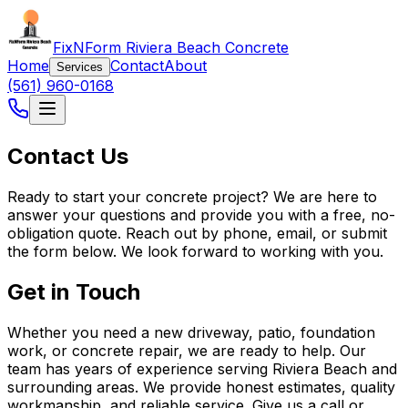
FixNForm Riviera Beach Concrete
Home
Contact
About
Services
(561) 960-0168
Contact Us
Ready to start your concrete project? We are here to
answer your questions and provide you with a free, no-
obligation quote. Reach out by phone, email, or submit
the form below. We look forward to working with you.
Get in Touch
Whether you need a new driveway, patio, foundation
work, or concrete repair, we are ready to help. Our
team has years of experience serving Riviera Beach and
surrounding areas. We provide honest estimates, quality
workmanship, and reliable service. Give us a call or