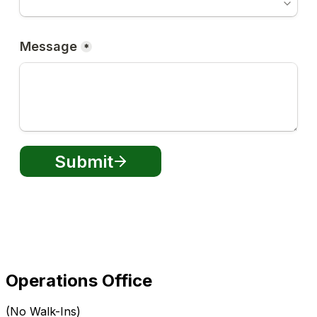
Operations Office
(No Walk-Ins)