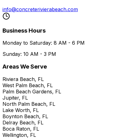
info@concreterivierabeach.com
Business Hours
Monday to Saturday: 8 AM - 6 PM
Sunday: 10 AM - 3 PM
Areas We Serve
Riviera Beach, FL
West Palm Beach, FL
Palm Beach Gardens, FL
Jupiter, FL
North Palm Beach, FL
Lake Worth, FL
Boynton Beach, FL
Delray Beach, FL
Boca Raton, FL
Wellington, FL