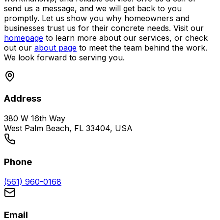
send us a message, and we will get back to you
promptly. Let us show you why homeowners and
businesses trust us for their concrete needs. Visit our
homepage
to learn more about our services, or check
out our
about page
to meet the team behind the work.
We look forward to serving you.
Address
380 W 16th Way
West Palm Beach, FL 33404, USA
Phone
(561) 960-0168
Email