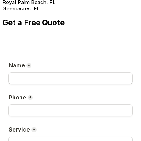
Royal Palm Beach, FL
Greenacres, FL
Get a Free Quote